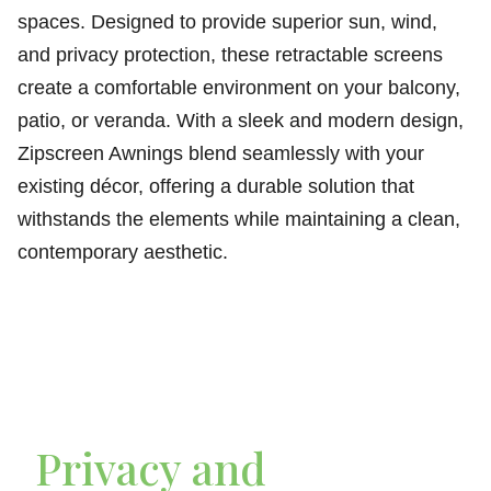
spaces. Designed to provide superior sun, wind,
and privacy protection, these retractable screens
create a comfortable environment on your balcony,
patio, or veranda. With a sleek and modern design,
Zipscreen Awnings blend seamlessly with your
existing décor, offering a durable solution that
withstands the elements while maintaining a clean,
contemporary aesthetic.
Privacy and