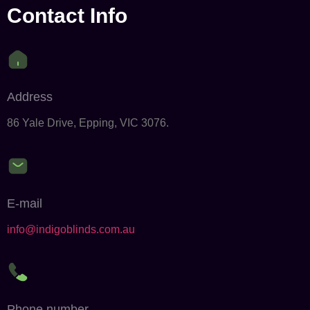
Contact Info
Address
86 Yale Drive, Epping, VIC 3076.
E-mail
info@indigoblinds.com.au
Phone number