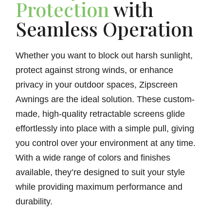
Protection
with
Seamless Operation
Whether you want to block out harsh sunlight,
protect against strong winds, or enhance
privacy in your outdoor spaces, Zipscreen
Awnings are the ideal solution. These custom-
made, high-quality retractable screens glide
effortlessly into place with a simple pull, giving
you control over your environment at any time.
With a wide range of colors and finishes
available, they’re designed to suit your style
while providing maximum performance and
durability.