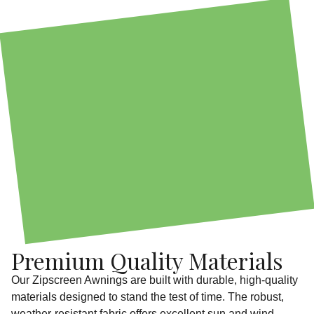
Premium Quality Materials
Our Zipscreen Awnings are built with durable, high-quality
materials designed to stand the test of time. The robust,
weather-resistant fabric offers excellent sun and wind