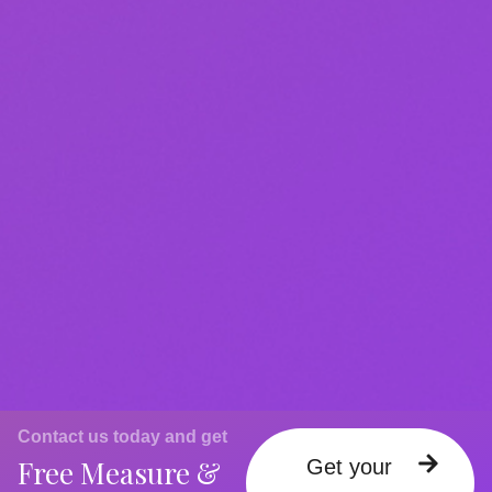
Contact us today and get
Free Measure &
Get your