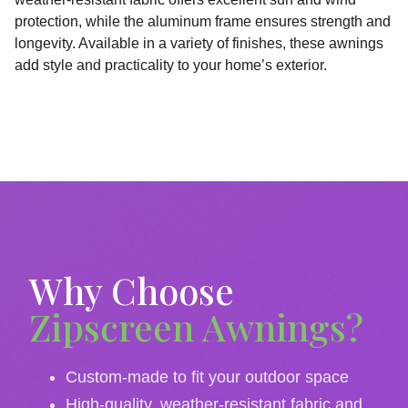
protection, while the aluminum frame ensures strength and
longevity. Available in a variety of finishes, these awnings
add style and practicality to your home’s exterior.
Why Choose
Zipscreen Awnings?
Custom-made to fit your outdoor space
High-quality, weather-resistant fabric and