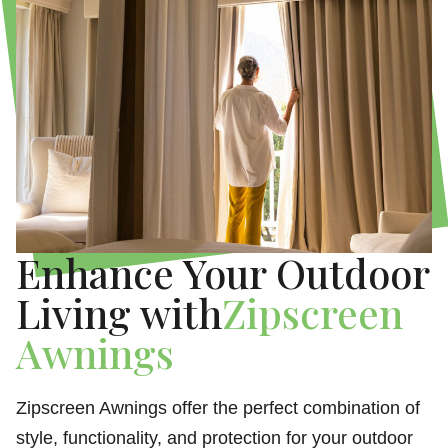
Enhance Your Outdoor
Living with
Zipscreen
Awnings
Zipscreen Awnings offer the perfect combination of
style, functionality, and protection for your outdoor