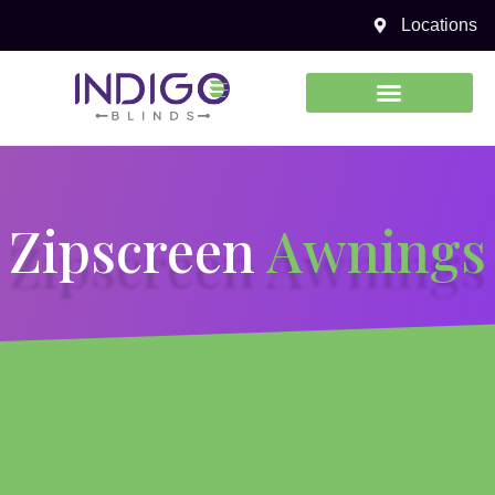
Zipscreen Awnings
Locations
0450 969 738
Zipscreen
Awnings