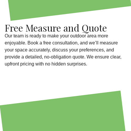
Free Measure and Quote
Our team is ready to make your outdoor area more
enjoyable. Book a free consultation, and we’ll measure
your space accurately, discuss your preferences, and
provide a detailed, no-obligation quote. We ensure clear,
upfront pricing with no hidden surprises.