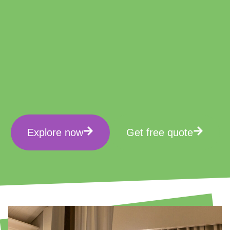
Explore now
Get free quote