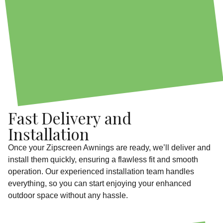
Fast Delivery and
Installation
Once your Zipscreen Awnings are ready, we’ll deliver and
install them quickly, ensuring a flawless fit and smooth
operation. Our experienced installation team handles
everything, so you can start enjoying your enhanced
outdoor space without any hassle.