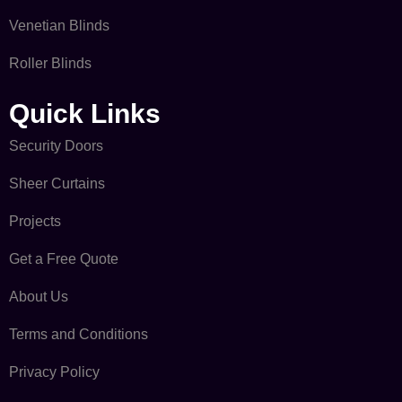
Venetian Blinds
Roller Blinds
Quick Links​
Security Doors
Sheer Curtains
Projects
Get a Free Quote
About Us
Terms and Conditions
Privacy Policy