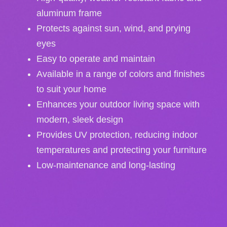
aluminum frame
Protects against sun, wind, and prying
eyes
Easy to operate and maintain
Available in a range of colors and finishes
to suit your home
Enhances your outdoor living space with
modern, sleek design
Provides UV protection, reducing indoor
temperatures and protecting your furniture
Low-maintenance and long-lasting