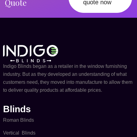
Quote
quote now
Indigo Blinds began as a retailer in the window furnishing
industry. But as they developed an understanding of what
customers need, they moved into manufacture to allow them
to deliver quality products at affordable prices.
Blinds
Roman Blinds
Vertical Blinds