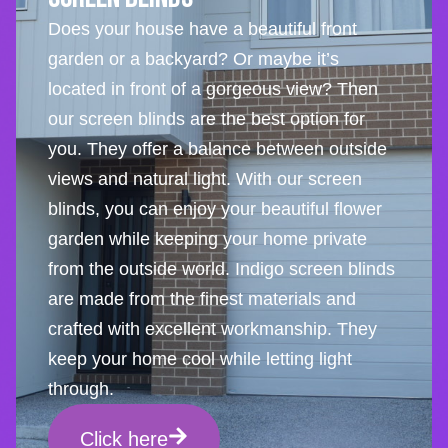
Does your house have a beautiful front
garden or a backyard? Or maybe it’s
located in front of a gorgeous view? Then
our screen blinds are the best option for
you. They offer a balance between outside
views and natural light. With our screen
blinds, you can enjoy your beautiful flower
garden while keeping your home private
from the outside world. Indigo screen blinds
are made from the finest materials and
crafted with excellent workmanship. They
keep your home cool while letting light
through.
Click here