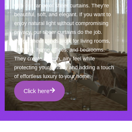
with our range of sheer curtains. They’re
beautiful, soft, and elegant. If you want to
enjoy natural light without compromising
privacy, our sheer curtains do the job.
Indigo sheer blinds work for living rooms,
kitchens, home offices, and bedrooms.
They create a fresh, airy feel while
protecting your privacy and adding a touch
of effortless luxury to your home.
Click here