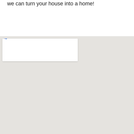
we can turn your house into a home!