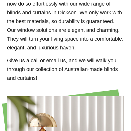
now do so effortlessly with our wide range of
blinds and curtains in Dickson. We only work with
the best materials, so durability is guaranteed.
Our window solutions are elegant and charming.
They will turn your living space into a comfortable,
elegant, and luxurious haven.
Give us a call or email us, and we will walk you
through our collection of Australian-made blinds
and curtains!