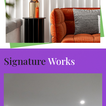
Signature
Works