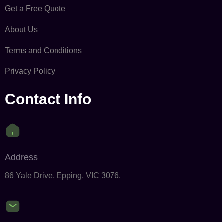
Get a Free Quote
About Us
Terms and Conditions
Privacy Policy
Contact Info
Address
86 Yale Drive, Epping, VIC 3076.