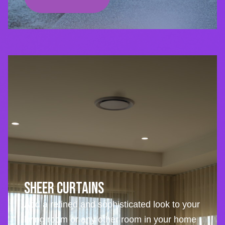
Sheer Curtains
Add a refined and sophisticated look to your
living room or any other room in your home