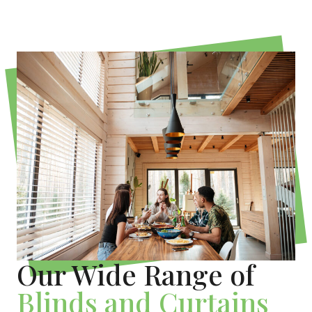
Our Wide Range of
Blinds and Curtains