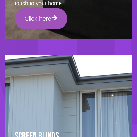
touch to your home.
Click here
Screen Blinds