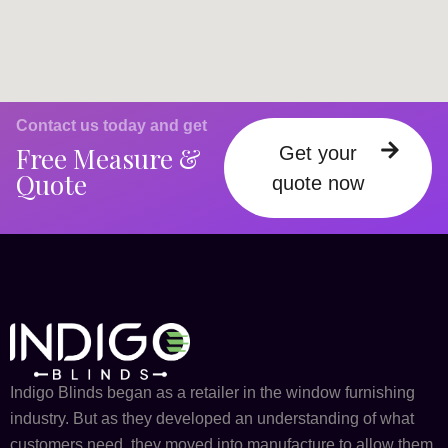
Contact us today and get
Free Measure &
Get your
Quote
quote now
Indigo Blinds began as a retailer in the window furnishing
industry. But as they developed an understanding of what
customers need, they moved into manufacture to allow them