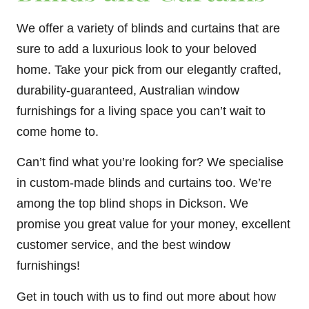
We offer a variety of blinds and curtains that are
sure to add a luxurious look to your beloved
home. Take your pick from our elegantly crafted,
durability-guaranteed, Australian window
furnishings for a living space you can’t wait to
come home to.
Can’t find what you’re looking for? We specialise
in custom-made blinds and curtains too. We’re
among the top blind shops in Dickson. We
promise you great value for your money, excellent
customer service, and the best window
furnishings!
Get in touch with us to find out more about how