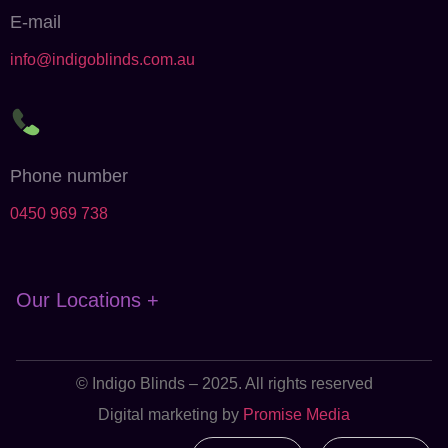
E-mail
info@indigoblinds.com.au
Phone number
0450 969 738
Our Locations +
© Indigo Blinds – 2025. All rights reserved
Digital marketing by
Promise Media