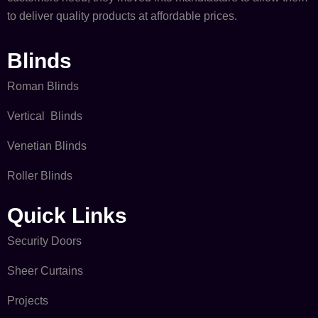
to deliver quality products at affordable prices.
Blinds
Roman Blinds
Vertical Blinds
Venetian Blinds
Roller Blinds
Quick Links​
Security Doors
Sheer Curtains
Projects