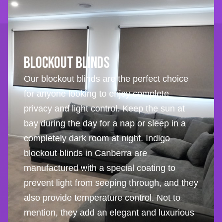
Blockout Blinds
Our blockout blinds are the perfect choice
for anyone looking to enjoy complete
privacy and light control. Keep the sun at
bay during the day for a nap or sleep in a
completely dark room at night. Indigo
blockout blinds in Canberra are
manufactured with a special coating to
prevent light from seeping through, and they
also provide temperature control. Not to
mention, they add an elegant and luxurious