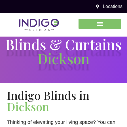
Locations
0450 969 738
Blinds & Curtains
Dickson
Indigo Blinds in
Dickson
Thinking of elevating your living space? You can