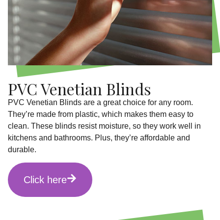
PVC Venetian Blinds
PVC Venetian Blinds are a great choice for any room.
They’re made from plastic, which makes them easy to
clean. These blinds resist moisture, so they work well in
kitchens and bathrooms. Plus, they’re affordable and
durable.
Click here