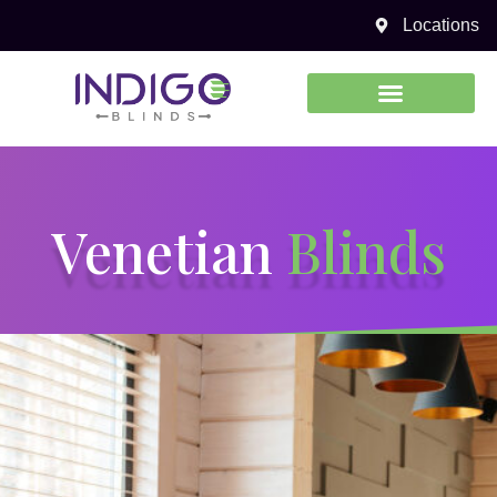
Venetian Blinds
Locations
0450 969 738
Venetian
Blinds