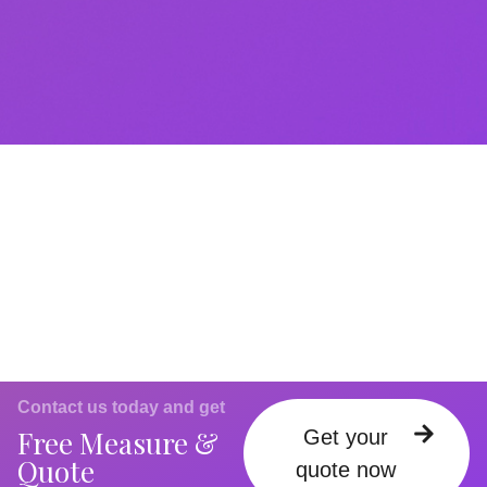
Contact us today and get
Free Measure &
Get your
Quote
quote now