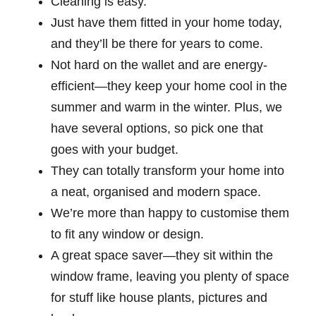
Cleaning is easy.
Just have them fitted in your home today,
and they’ll be there for years to come.
Not hard on the wallet and are energy-
efficient—they keep your home cool in the
summer and warm in the winter. Plus, we
have several options, so pick one that
goes with your budget.
They can totally transform your home into
a neat, organised and modern space.
We’re more than happy to customise them
to fit any window or design.
A great space saver—they sit within the
window frame, leaving you plenty of space
for stuff like house plants, pictures and