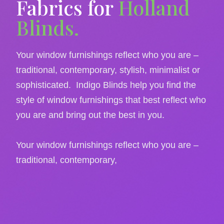
Fabrics for
Holland
Blinds.
Your window furnishings reflect who you are –
traditional, contemporary, stylish, minimalist or
sophisticated. Indigo Blinds help you find the
style of window furnishings that best reflect who
you are and bring out the best in you.
Your window furnishings reflect who you are –
traditional, contemporary,