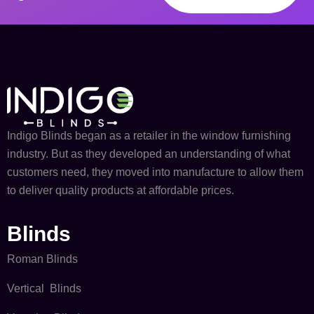
Indigo Blinds began as a retailer in the window furnishing
industry. But as they developed an understanding of what
customers need, they moved into manufacture to allow them
to deliver quality products at affordable prices.
Blinds
Roman Blinds
Vertical Blinds