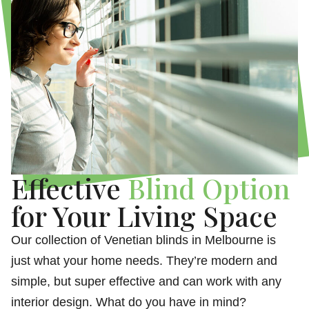
Effective
Blind Option
for Your Living Space
Our collection of Venetian blinds in Melbourne is
just what your home needs. They’re modern and
simple, but super effective and can work with any
interior design. What do you have in mind?