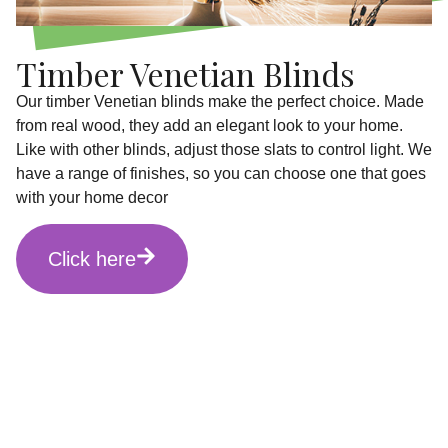
Timber Venetian Blinds
Our timber Venetian blinds make the perfect choice. Made
from real wood, they add an elegant look to your home.
Like with other blinds, adjust those slats to control light. We
have a range of finishes, so you can choose one that goes
with your home decor
Click here