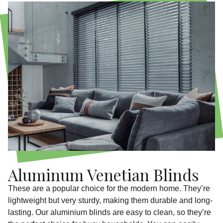
Aluminum Venetian Blinds
These are a popular choice for the modern home. They’re
lightweight but very sturdy, making them durable and long-
lasting. Our aluminium blinds are easy to clean, so they’re