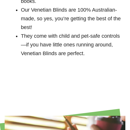
books.
Our Venetian Blinds are 100% Australian-
made, so yes, you’re getting the best of the
best!
They come with child and pet-safe controls
—if you have little ones running around,
Venetian Blinds are perfect.