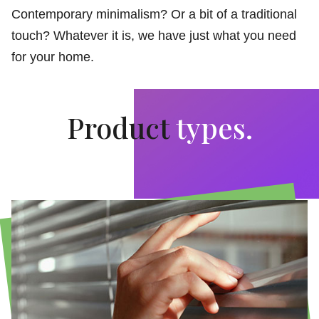
Contemporary minimalism? Or a bit of a traditional
touch? Whatever it is, we have just what you need
for your home.
Product
types.