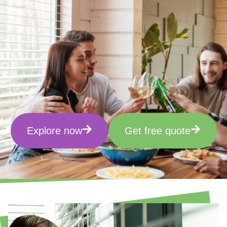
Explore now
Get free quote