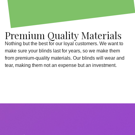
Premium Quality Materials
Nothing but the best for our loyal customers. We want to
make sure your blinds last for years, so we make them
from premium-quality materials. Our blinds will wear and
tear, making them not an expense but an investment.