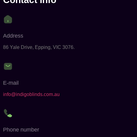
Address
86 Yale Drive, Epping, VIC 3076.
E-mail
info@indigoblinds.com.au
Phone number