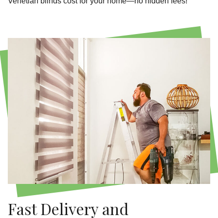
Venetian blinds cost for your home—no hidden fees!
Fast Delivery and