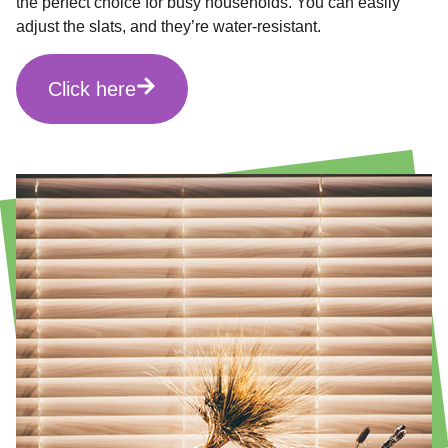
the perfect choice for busy households. You can easily
adjust the slats, and they’re water-resistant.
Click here