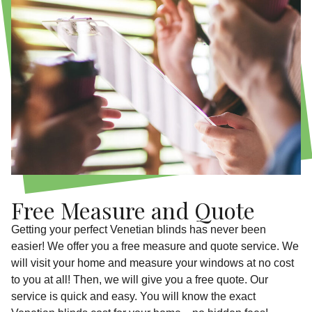
Free Measure and Quote
Getting your perfect Venetian blinds has never been
easier! We offer you a free measure and quote service. We
will visit your home and measure your windows at no cost
to you at all! Then, we will give you a free quote. Our
service is quick and easy. You will know the exact