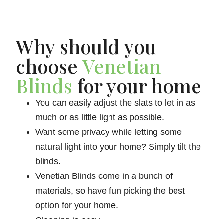
Why should you
choose
Venetian
Blinds
for your home
You can easily adjust the slats to let in as
much or as little light as possible.
Want some privacy while letting some
natural light into your home? Simply tilt the
blinds.
Venetian Blinds come in a bunch of
materials, so have fun picking the best
option for your home.