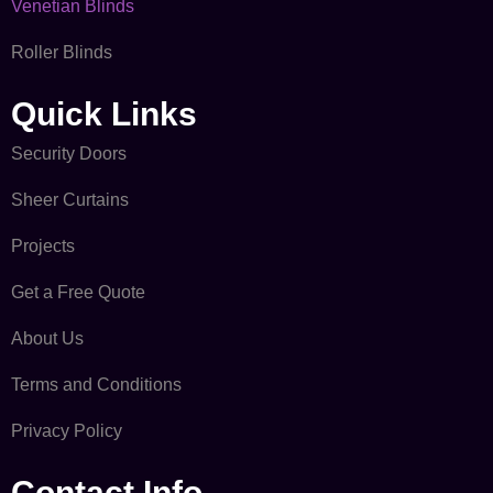
Venetian Blinds
Roller Blinds
Quick Links​
Security Doors
Sheer Curtains
Projects
Get a Free Quote
About Us
Terms and Conditions
Privacy Policy
Contact Info