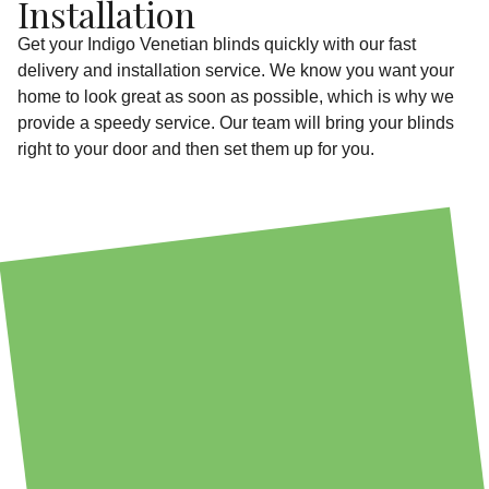
Installation
Get your Indigo Venetian blinds quickly with our fast
delivery and installation service. We know you want your
home to look great as soon as possible, which is why we
provide a speedy service. Our team will bring your blinds
right to your door and then set them up for you.