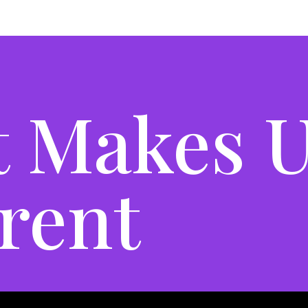
 Makes 
erent