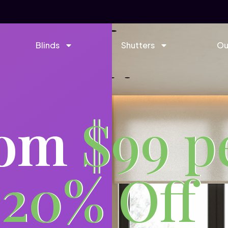
Blinds
Shutters
Ou
rom
$99 p
 20% Off