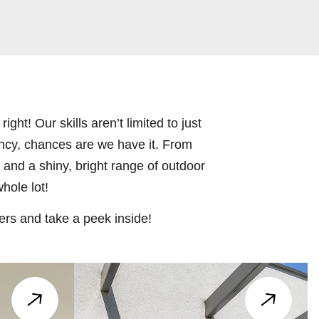
ight! Our skills aren’t limited to just
ncy, chances are we have it. From
s and a shiny, bright range of outdoor
hole lot!
ers and take a peek inside!