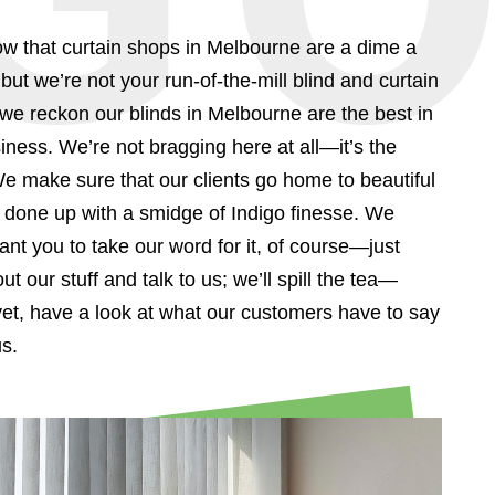
w that curtain shops in Melbourne are a dime a
but we’re not your run-of-the-mill blind and curtain
 reckon our blinds in Melbourne are the best in
iness. We’re not bragging here at all—it’s the
We make sure that our clients go home to beautiful
done up with a smidge of Indigo finesse. We
ant you to take our word for it, of course—just
ut our stuff and talk to us; we’ll spill the tea—
yet, have a look at what our customers have to say
s.