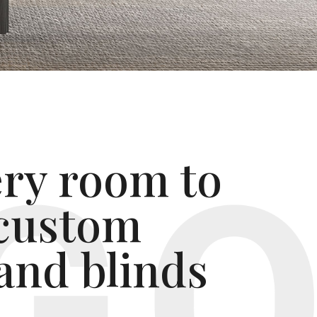
ery room to
 custom
and blinds