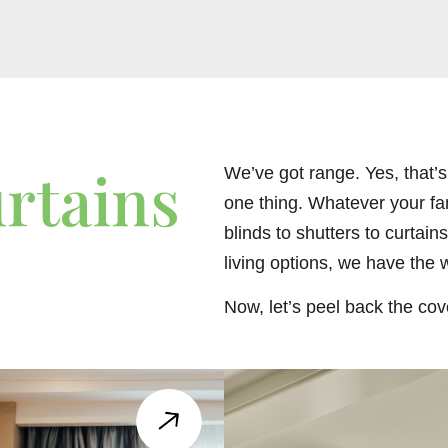
rtains
We’ve got range. Yes, that’s r
one thing. Whatever your fa
blinds to shutters to curtain
living options, we have the w
Now, let’s peel back the cov