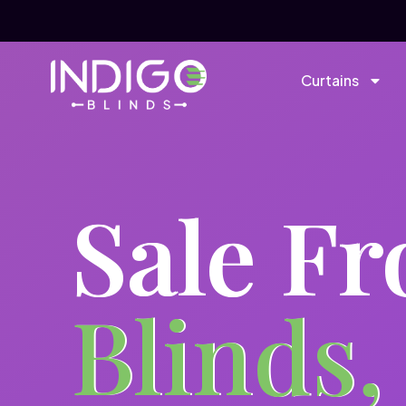
Curtains
Sale F
Blinds,