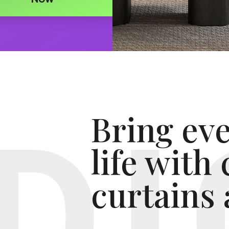
Bring ev
life with
curtains 