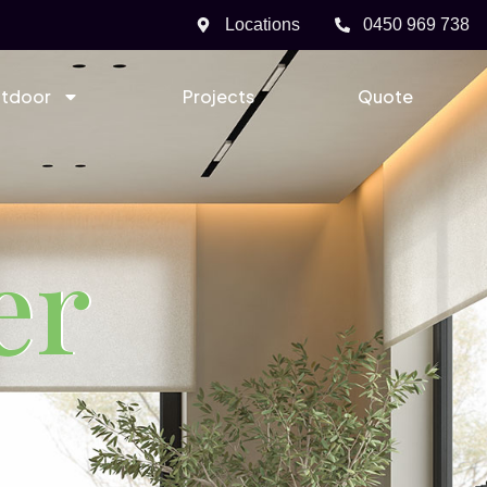
Locations
0450 969 738
tdoor
Projects
Quote
er