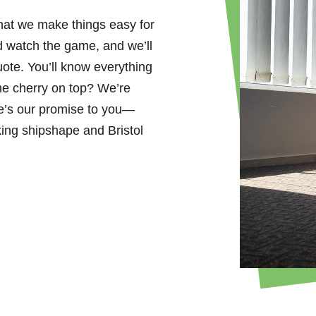
that we make things easy for
d watch the game, and we’ll
uote. You’ll know everything
he cherry on top? We’re
e’s our promise to you—
king shipshape and Bristol