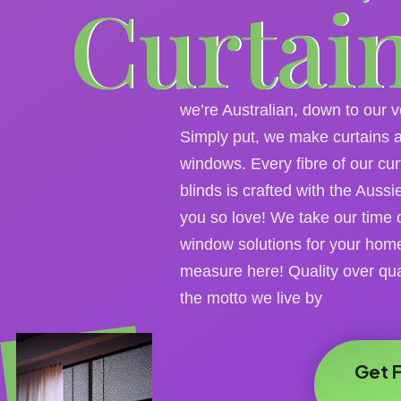
Curtai
we’re Australian, down to our 
Simply put, we make curtains a
windows. Every fibre of our cur
blinds is crafted with the Auss
you so love! We take our time 
window solutions for your hom
measure here! Quality over qua
the motto we live by
Get 