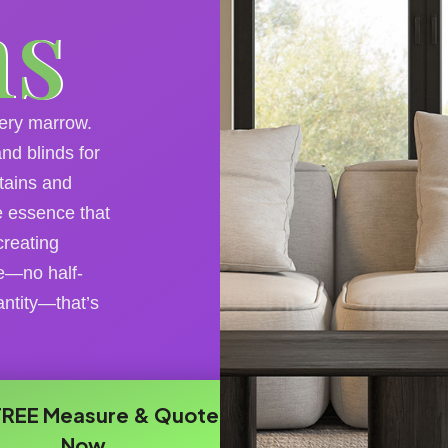
ns
very marrow.
nd blinds for
tains and
ie essence that
creating
e—no half-
ntity—that’s
FREE Measure & Quote
Now​