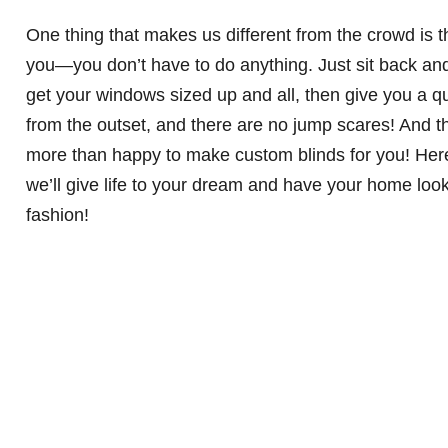
One thing that makes us different from the crowd is 
you—you don’t have to do anything. Just sit back an
get your windows sized up and all, then give you a q
from the outset, and there are no jump scares! And t
more than happy to make custom blinds for you! Her
we’ll give life to your dream and have your home loo
fashion!