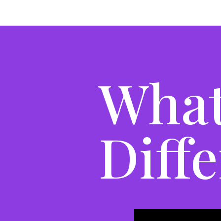
What
Diff