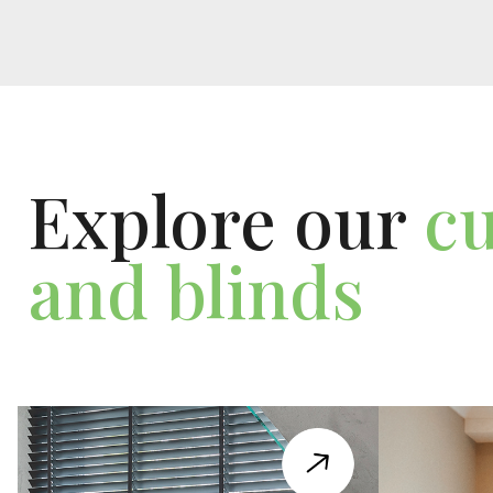
Explore our
cu
and blinds