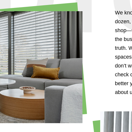
We kno
dozen, 
shop—we
the bus
truth. 
spaces 
don’t w
check o
better 
about u