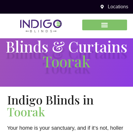
Locations
0450 969 738
Blinds & Curtains
Toorak
Indigo Blinds in
Toorak
Your home is your sanctuary, and if it’s not, holler