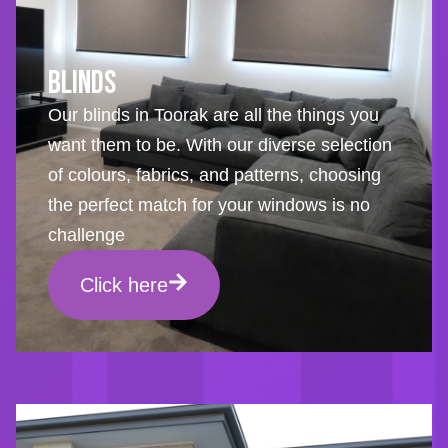
Blinds
Our blinds in Toorak are all the things you
want them to be. With our diverse selection
of colours, fabrics, and patterns, choosing
the perfect match for your windows is no
challenge
Click here