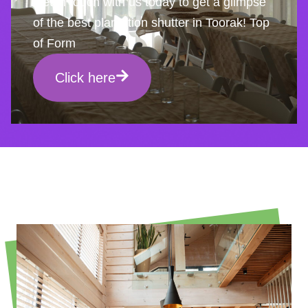
Get in touch with us today to get a glimpse
of the best plantation shutter in Toorak! Top
of Form
Click here