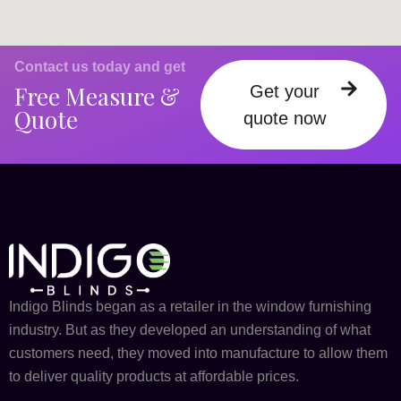
Contact us today and get
Free Measure &
Get your
Quote
quote now
Indigo Blinds began as a retailer in the window furnishing
industry. But as they developed an understanding of what
customers need, they moved into manufacture to allow them
to deliver quality products at affordable prices.