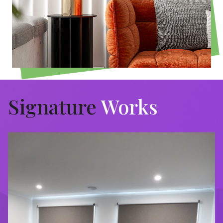
Signature
Works