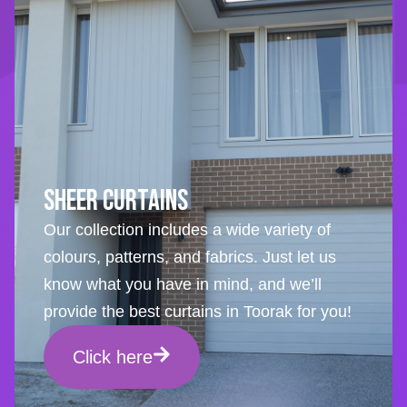
Sheer Curtains
Our collection includes a wide variety of
colours, patterns, and fabrics. Just let us
know what you have in mind, and we’ll
provide the best curtains in Toorak for you!
Click here