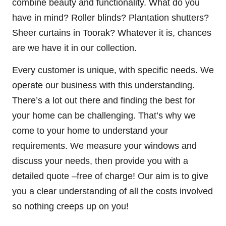
combine beauty and functionality. What do you
have in mind? Roller blinds? Plantation shutters?
Sheer curtains in Toorak? Whatever it is, chances
are we have it in our collection.
Every customer is unique, with specific needs. We
operate our business with this understanding.
There’s a lot out there and finding the best for
your home can be challenging. That’s why we
come to your home to understand your
requirements. We measure your windows and
discuss your needs, then provide you with a
detailed quote –free of charge! Our aim is to give
you a clear understanding of all the costs involved
so nothing creeps up on you!