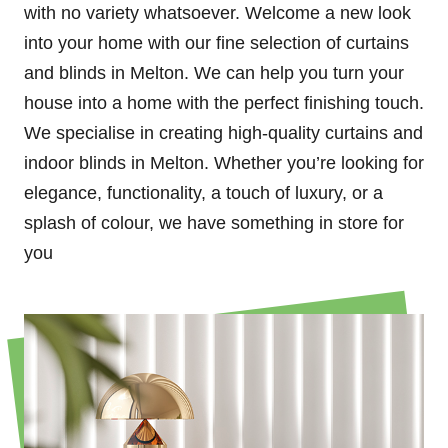
with no variety whatsoever. Welcome a new look
into your home with our fine selection of curtains
and blinds in Melton. We can help you turn your
house into a home with the perfect finishing touch.
We specialise in creating high-quality curtains and
indoor blinds in Melton. Whether you’re looking for
elegance, functionality, a touch of luxury, or a
splash of colour, we have something in store for
you