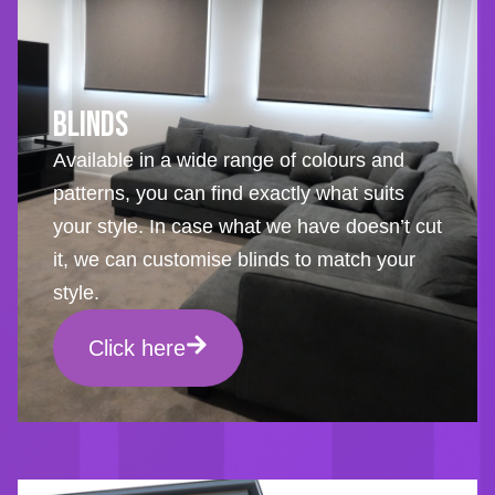
Blinds
Available in a wide range of colours and
patterns, you can find exactly what suits
your style. In case what we have doesn’t cut
it, we can customise blinds to match your
style.
Click here