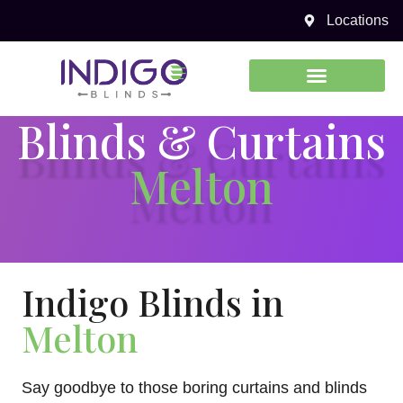
Locations
0450 969 738
Blinds & Curtains
Melton
Indigo Blinds in
Melton
Say goodbye to those boring curtains and blinds