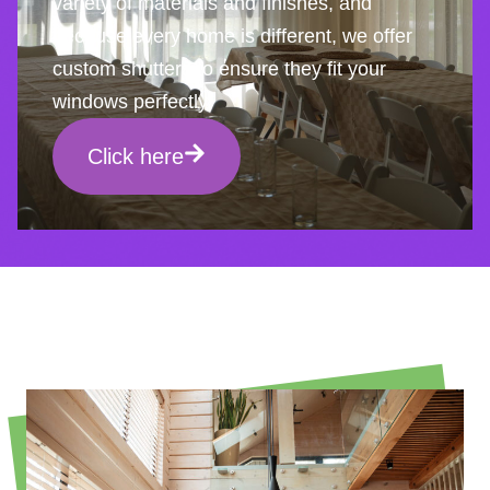
variety of materials and finishes, and
because every home is different, we offer
custom shutters to ensure they fit your
windows perfectly.
Click here