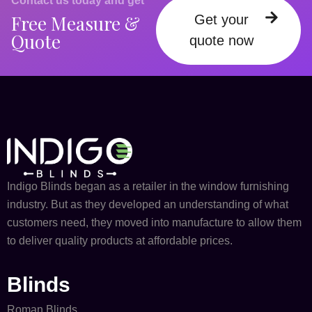
Contact us today and get
Free Measure &
Get your
Quote
quote now
Indigo Blinds began as a retailer in the window furnishing
industry. But as they developed an understanding of what
customers need, they moved into manufacture to allow them
to deliver quality products at affordable prices.
Blinds
Roman Blinds