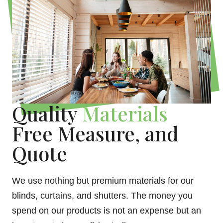
Quality
Materials
Free Measure, and
Quote
We use nothing but premium materials for our
blinds, curtains, and shutters. The money you
spend on our products is not an expense but an