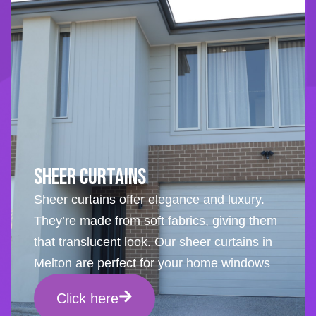
Sheer Curtains
Sheer curtains offer elegance and luxury.
They’re made from soft fabrics, giving them
that translucent look. Our sheer curtains in
Melton are perfect for your home windows
Click here