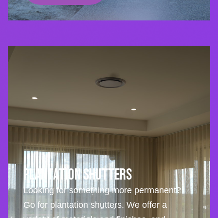
Plantation Shutters
Looking for something more permanent?
Go for plantation shutters. We offer a