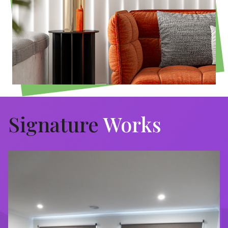
Signature
Works