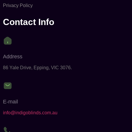
Privacy Policy
Contact Info
Address
86 Yale Drive, Epping, VIC 3076.
E-mail
info@indigoblinds.com.au