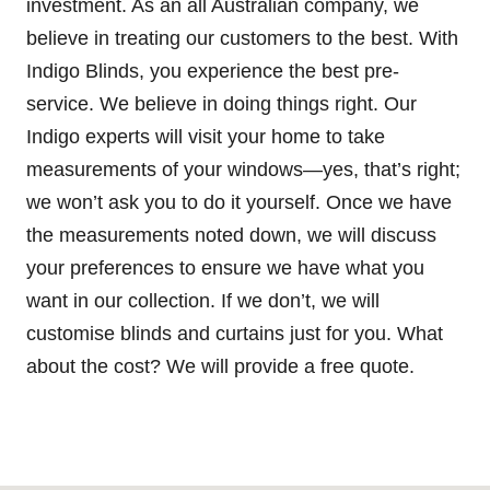
investment. As an all Australian company, we
believe in treating our customers to the best. With
Indigo Blinds, you experience the best pre-
service. We believe in doing things right. Our
Indigo experts will visit your home to take
measurements of your windows—yes, that’s right;
we won’t ask you to do it yourself. Once we have
the measurements noted down, we will discuss
your preferences to ensure we have what you
want in our collection. If we don’t, we will
customise blinds and curtains just for you. What
about the cost? We will provide a free quote.