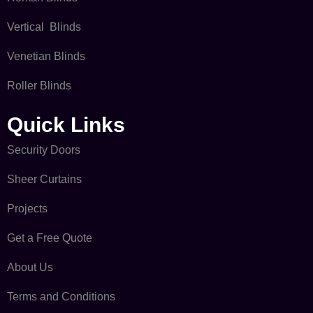
Vertical Blinds
Venetian Blinds
Roller Blinds
Quick Links​
Security Doors
Sheer Curtains
Projects
Get a Free Quote
About Us
Terms and Conditions